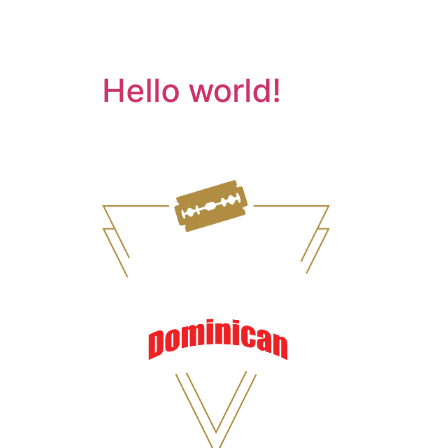
Category:
Uncate
Hello world!
Welcome to WordPress. This is your first post. 